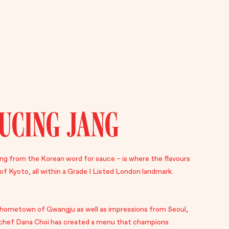
UCING JANG
g from the Korean word for sauce – is where the flavours
of Kyoto, all within a Grade I Listed London landmark.
r hometown of Gwangju as well as impressions from Seoul,
chef Dana Choi has created a menu that champions