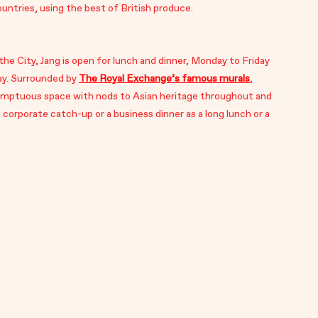
ntries, using the best of British produce.
 the City, Jang is open for lunch and dinner, Monday to Friday
ay. Surrounded by
The Royal Exchange’s famous murals
,
sumptuous space with nods to Asian heritage throughout and
 a corporate catch-up or a business dinner as a long lunch or a