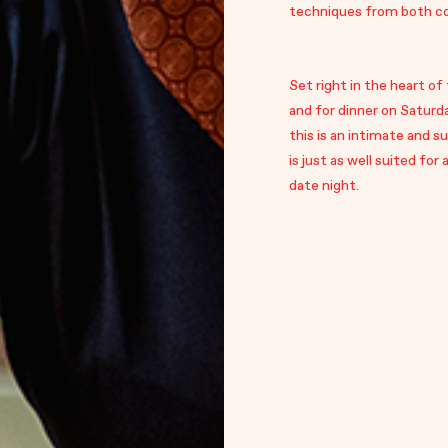
techniques from both cou
Set right in the heart of
and for dinner on Saturd
this is an intimate and 
is just as well suited for
date night.