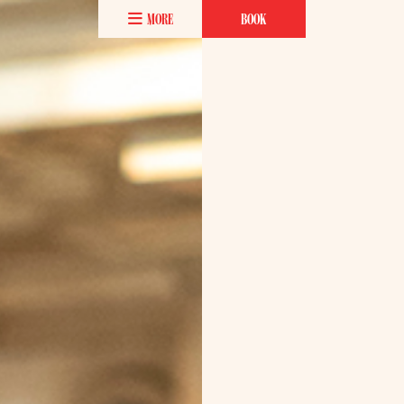
MORE
BOOK