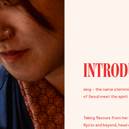
INTROD
Jang – the name stemmin
of Seoul meet the spirit 
Taking flavours from he
Kyoto and beyond, head 